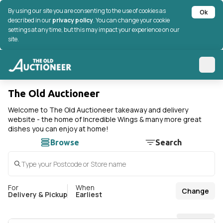
By using our site you are consenting to the use of cookies as
Ok
described in our
privacy policy
. You can change your cookie
settings at any time, but this may impact your experience on our
site.
The Old Auctioneer
Welcome to The Old Auctioneer takeaway and delivery
website - the home of Incredible Wings & many more great
dishes you can enjoy at home!
Browse
Search
For
When
Change
Delivery & Pickup
Earliest